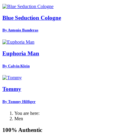
Blue Seduction Cologne
By Antonio Banderas
Euphoria Man
By Calvin Klein
Tommy
By Tommy Hilfiger
You are here:
Men
100% Authentic