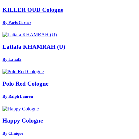
KILLER OUD Cologne
By Paris Corner
Lattafa KHAMRAH (U)
By Lattafa
Polo Red Cologne
By Ralph Lauren
Happy Cologne
By Clinique