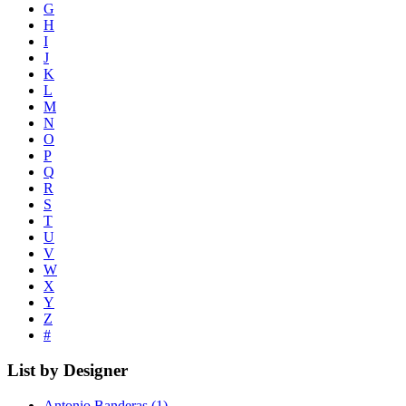
G
H
I
J
K
L
M
N
O
P
Q
R
S
T
U
V
W
X
Y
Z
#
List by Designer
Antonio Banderas
(1)