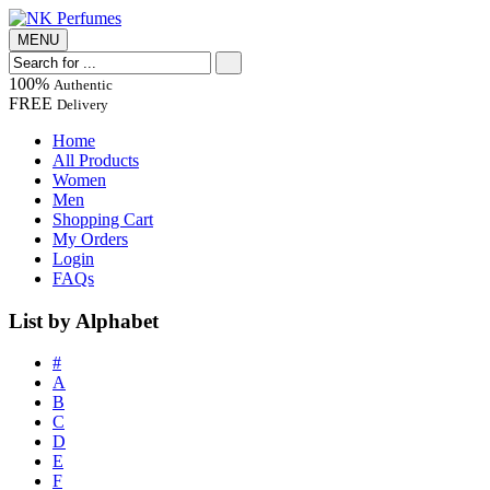
MENU
100%
Authentic
FREE
Delivery
Home
All Products
Women
Men
Shopping Cart
My Orders
Login
FAQs
List by Alphabet
#
A
B
C
D
E
F