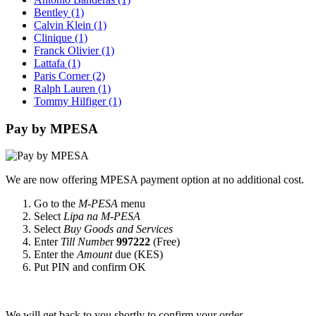
Bentley
(1)
Calvin Klein
(1)
Clinique
(1)
Franck Olivier
(1)
Lattafa
(1)
Paris Corner
(2)
Ralph Lauren
(1)
Tommy Hilfiger
(1)
Pay by MPESA
We are now offering MPESA payment option at no additional cost.
Go to the
M-PESA
menu
Select
Lipa na M-PESA
Select
Buy Goods and Services
Enter
Till Numbe
r
997222
(Free)
Enter the
Amount
due (KES)
Put PIN and confirm OK
We will get back to you shortly to confirm your order.