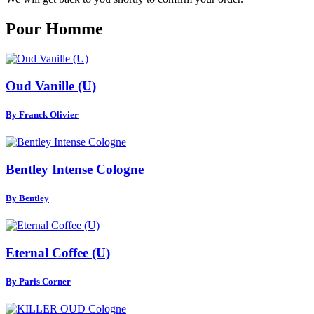
Pour Homme
Oud Vanille (U)
By Franck Olivier
Bentley Intense Cologne
By Bentley
Eternal Coffee (U)
By Paris Corner