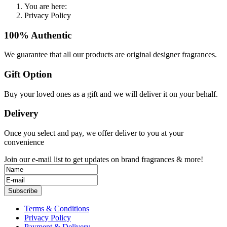
You are here:
Privacy Policy
100% Authentic
We guarantee that all our products are original designer fragrances.
Gift Option
Buy your loved ones as a gift and we will deliver it on your behalf.
Delivery
Once you select and pay, we offer deliver to you at your
convenience
Join our e-mail list to get updates on brand fragrances & more!
Subscribe
Terms & Conditions
Privacy Policy
Payment & Delivery