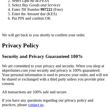
Select
Lipa na M-PESA
Select
Buy Goods and Services
Enter
Till Numbe
r
997222
(Free)
Enter the
Amount
due (KES)
Put PIN and confirm OK
We will get back to you shortly to confirm your order.
Privacy Policy
Security and Privacy Guaranteed 100%
We are committed to your privacy and security. When you shop at
nkperfumes.com your security and privacy is 100% guaranteed.
Your personal information is used to process your order, and will not
be shared or exchanged with a third party unless you provide prior
consent.
All transactions are 100% safe and secure.
If you have any questions regarding our privacy policy and
practices, please
contact us
.