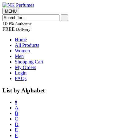
MENU
100%
Authentic
FREE
Delivery
Home
All Products
Women
Men
Shopping Cart
My Orders
Login
FAQs
List by Alphabet
#
A
B
C
D
E
F