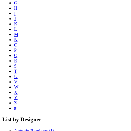
G
H
I
J
K
L
M
N
O
P
Q
R
S
T
U
V
W
X
Y
Z
#
List by Designer
Antonio Banderas
(1)