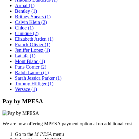
Armaf
(1)
Bentley
(1)
Britney Spears
(1)
Calvin Klein
(2)
Chloe
(1)
Clinique
(2)
Elizabeth Arden
(1)
Franck Olivier
(1)
Jeniffer Lopez
(1)
Lattafa
(1)
Mont Blanc
(1)
Paris Corner
(2)
Ralph Lauren
(1)
Sarah Jessica Parker
(1)
Tommy Hilfiger
(1)
Versace
(1)
Pay by MPESA
We are now offering MPESA payment option at no additional cost.
Go to the
M-PESA
menu